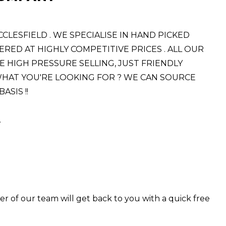
ESFIELD . WE SPECIALISE IN HAND PICKED
RED AT HIGHLY COMPETITIVE PRICES . ALL OUR
E HIGH PRESSURE SELLING, JUST FRIENDLY
E WHAT YOU'RE LOOKING FOR ? WE CAN SOURCE
SIS !!
.
er of our team will get back to you with a quick free