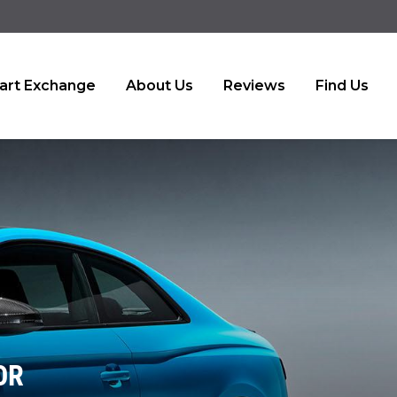
art Exchange
About Us
Reviews
Find Us
OR