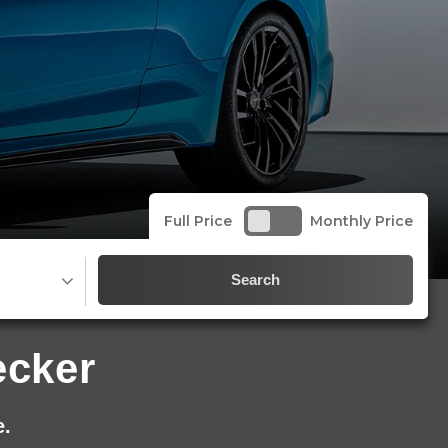
Full Price
Monthly Price
Search