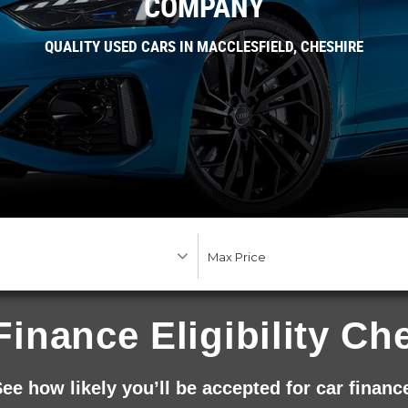
COMPANY
QUALITY USED CARS IN MACCLESFIELD, CHESHIRE