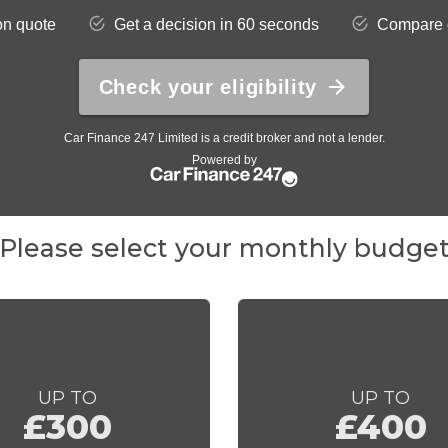
Please select your monthly budge
UP TO
UP TO
£300
£400