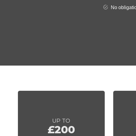
UP TO
£200