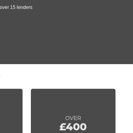
t
OVER
£400