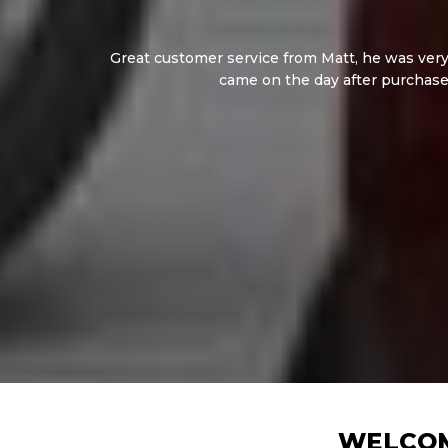
Great customer service from Matt, he was very 
came on the day after purchase
WELCOM