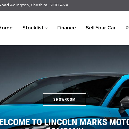
oad Adlington, Cheshire, SK10 4NA
Home
Stocklist
Finance
Sell Your Car
P
SHOWROOM
ELCOME TO LINCOLN MARKS MOT