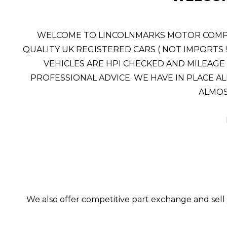
WELCOME TO LINCOLNMARKS MOTOR COMPANY
QUALITY UK REGISTERED CARS ( NOT IMPORTS 
VEHICLES ARE HPI CHECKED AND MILEAGE 
PROFESSIONAL ADVICE. WE HAVE IN PLACE AL
ALMOST
We also offer competitive part exchange and sell 