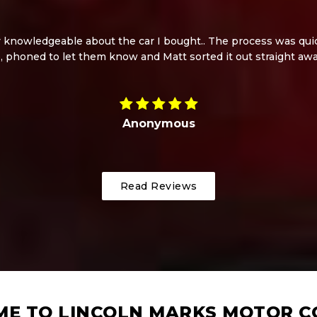
knowledgeable about the car I bought.. The process was quick
, phoned to let them know and Matt sorted it out straight aw
Anonymous
Read Reviews
E TO LINCOLN MARKS MOTOR 