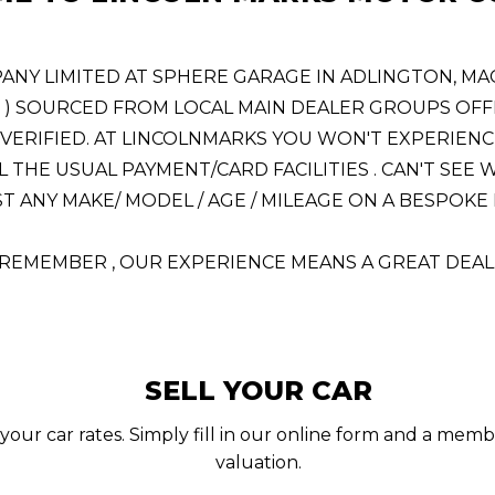
 LIMITED AT SPHERE GARAGE IN ADLINGTON, MACCL
! ) SOURCED FROM LOCAL MAIN DEALER GROUPS OFFE
VERIFIED. AT LINCOLNMARKS YOU WON'T EXPERIENC
L THE USUAL PAYMENT/CARD FACILITIES . CAN'T SE
 ANY MAKE/ MODEL / AGE / MILEAGE ON A BESPOKE BA
REMEMBER , OUR EXPERIENCE MEANS A GREAT DEAL
SELL YOUR CAR
your car rates. Simply fill in our online form and a memb
valuation.