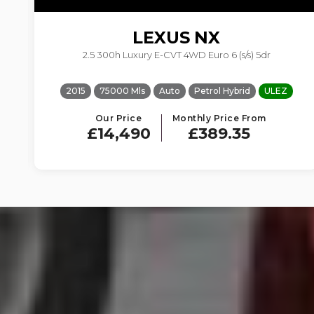
LEXUS
NX
2.5 300h Luxury E-CVT 4WD Euro 6 (s/s) 5dr
2015
75000 Mls
Auto
Petrol Hybrid
ULEZ
Our Price
Monthly Price From
£14,490
£389.35