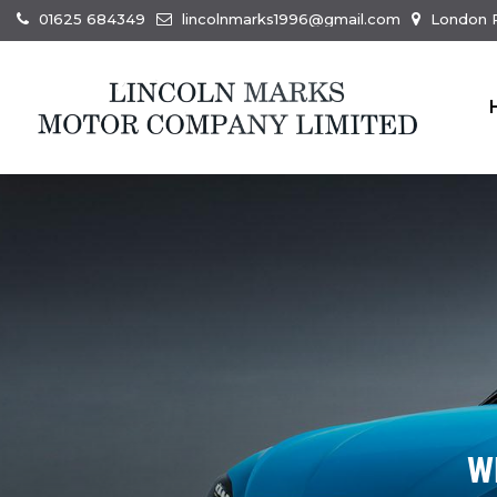
01625 684349
lincolnmarks1996@gmail.com
London R
W