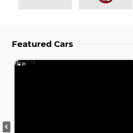
Featured Cars
21