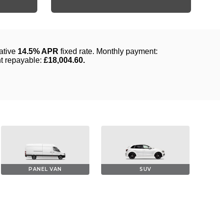
PANEL VAN
SUV