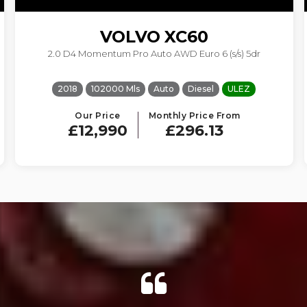
VOLVO
XC60
2.0 D4 Momentum Pro Auto AWD Euro 6 (s/s) 5dr
2018
102000 Mls
Auto
Diesel
ULEZ
Our Price
Monthly Price From
£12,990
£296.13