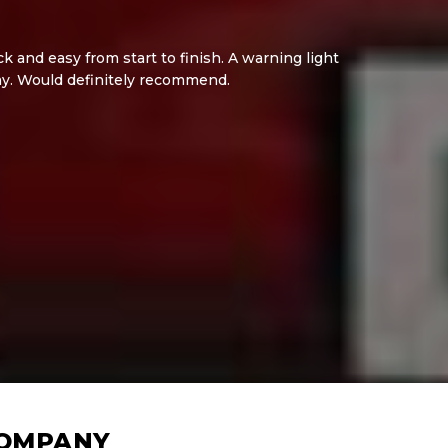
 and easy from start to finish. A warning light
ay. Would definitely recommend.
COMPANY