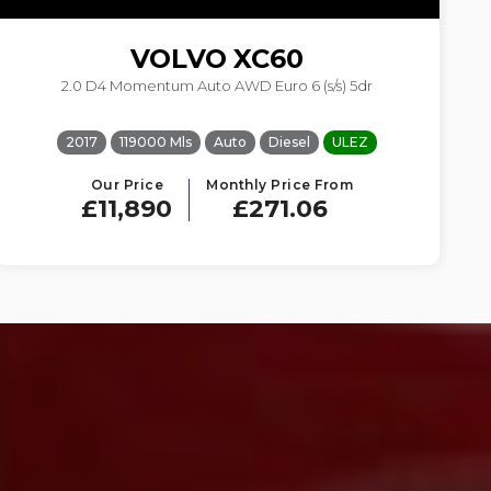
VOLVO
XC60
2.0 D4 Momentum Auto AWD Euro 6 (s/s) 5dr
2017
119000 Mls
Auto
Diesel
ULEZ
Our Price
Monthly Price From
£11,890
£271.06