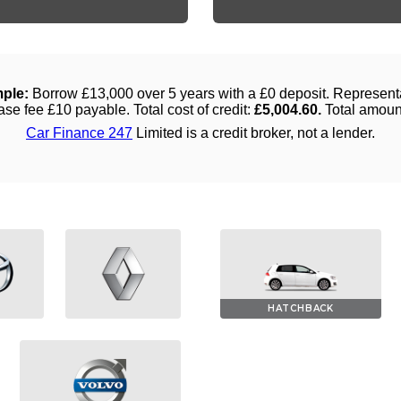
HATCHBACK