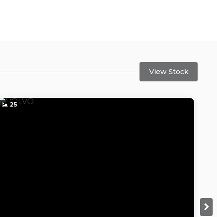
View Stock
25
2