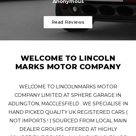
Anonymous
Read Reviews
WELCOME TO LINCOLN
MARKS MOTOR COMPANY
WELCOME TO LINCOLNMARKS MOTOR
COMPANY LIMITED AT SPHERE GARAGE IN
ADLINGTON, MACCLESFIELD . WE SPECIALISE IN
HAND PICKED QUALITY UK REGISTERED CARS (
NOT IMPORTS ! ) SOURCED FROM LOCAL MAIN
DEALER GROUPS OFFERED AT HIGHLY