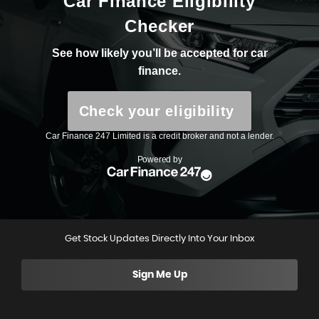
Get Stock Updates Directly Into Your Inbox
Sign Me Up