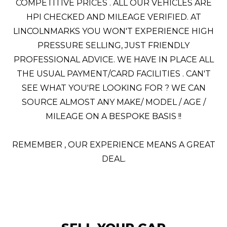
COMPETITIVE PRICES . ALL OUR VEHICLES ARE
HPI CHECKED AND MILEAGE VERIFIED. AT
LINCOLNMARKS YOU WON'T EXPERIENCE HIGH
PRESSURE SELLING, JUST FRIENDLY
PROFESSIONAL ADVICE. WE HAVE IN PLACE ALL
THE USUAL PAYMENT/CARD FACILITIES . CAN'T
SEE WHAT YOU'RE LOOKING FOR ? WE CAN
SOURCE ALMOST ANY MAKE/ MODEL / AGE /
MILEAGE ON A BESPOKE BASIS !!
REMEMBER , OUR EXPERIENCE MEANS A GREAT
DEAL.