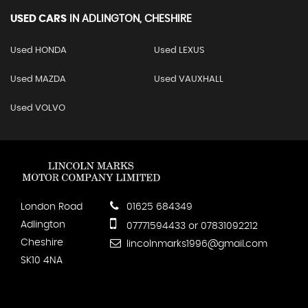
USED CARS
IN
ADLINGTON, CHESHIRE
Used HONDA
Used LEXUS
Used MAZDA
Used VAUXHALL
Used VOLVO
London Road
01625 684349
Adlington
07771594433 or 07831092212
Cheshire
lincolnmarks1996@gmail.com
SK10 4NA