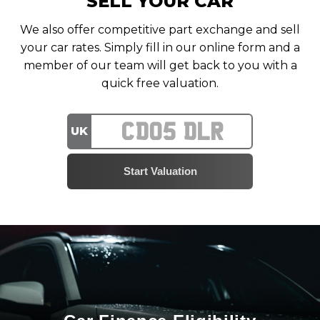
SELL YOUR CAR
We also offer competitive part exchange and sell
your car rates. Simply fill in our online form and a
member of our team will get back to you with a
quick free valuation.
UK