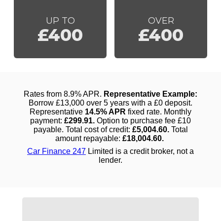
UP TO
OVER
£400
£400