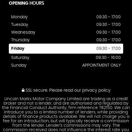
OPENING
HOURS
Monday
09:30 - 17:00
Tuesday
09:30 - 17:00
Wednesday
09:30 - 17:00
Thursday
09:30 - 17:00
Friday
09:30 - 17:00
Saturday
09:30 - 16:00
Sunday
APPOINTMENT ONLY
SSL secure.
Please read our
privacy policy
Lincoln Marks Motor Company Limited are trading as a credit
broker and not a lender, and are authorised and regulated by
the Financial Conduct Authority, firm reference 782150. We can
introduce you to a limited number of lenders, while providing
details of finance products available. We will not charge you a
fee for an introduction, but will typically receive a commission
from the lender. Lender’s commissions may vary. The
commission received does not influence the interest rate you