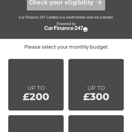
Please select your monthly budget
UP TO
UP TO
£200
£300