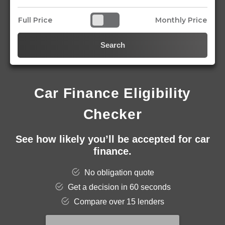
Full Price
Monthly Price
Search