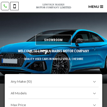
MENU
SHOWROOM
WELCOME TO LINCOLN MARKS MOTOR COMPANY
QUALITY USED CARS IN MACCLESFIELD, CHESHIRE