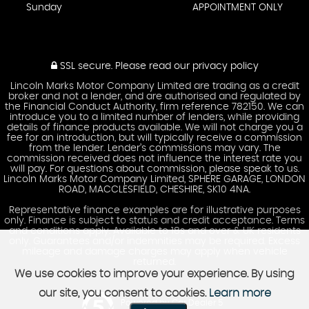
Sunday
APPOINTMENT ONLY
SSL secure.
Please read our
privacy policy
Lincoln Marks Motor Company Limited are trading as a credit
broker and not a lender, and are authorised and regulated by
the Financial Conduct Authority, firm reference 782150. We can
introduce you to a limited number of lenders, while providing
details of finance products available. We will not charge you a
fee for an introduction, but will typically receive a commission
from the lender. Lender’s commissions may vary. The
commission received does not influence the interest rate you
will pay. For questions about commission, please speak to us.
Lincoln Marks Motor Company Limited, SPHERE GARAGE, LONDON
ROAD, MACCLESFIELD, CHESHIRE, SK10 4NA.
Representative finance examples are for illustrative purposes
only. Finance is subject to status and credit acceptance. Terms
and conditions apply. Available to 18s and over & UK residents
only. Guarantees and/or indemnities may be required. Excess
mileage and damage charges may apply when vehicle
returned.
We use cookies to improve your experience. By using
our site, you consent to cookies.
Learn more
Powered by Car Dealer 5