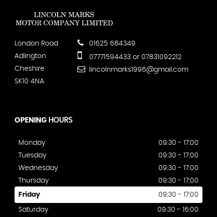
London Road
01625 684349
Adlington
07771594433 or 07831092212
Cheshire
lincolnmarks1996@gmail.com
SK10 4NA
OPENING
HOURS
Monday
09:30 - 17:00
Tuesday
09:30 - 17:00
Wednesday
09:30 - 17:00
Thursday
09:30 - 17:00
Friday
09:30 - 17:00
Saturday
09:30 - 16:00