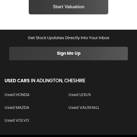
Get Stock Updates Directly Into Your Inbox
Sign Me Up
USED CARS
IN
ADLINGTON, CHESHIRE
Used HONDA
Used LEXUS
Used MAZDA
Used VAUXHALL
Used VOLVO