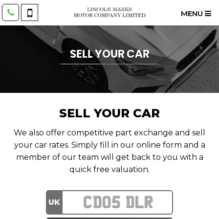
MENU
SELL YOUR CAR
SELL YOUR CAR
We also offer competitive part exchange and sell
your car rates. Simply fill in our online form and a
member of our team will get back to you with a
quick free valuation.
UK