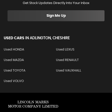
Get Stock Updates Directly Into Your Inbox
Sign Me Up
USED CARS
IN
ADLINGTON, CHESHIRE
Used HONDA
Used LEXUS
Used MAZDA
Used RENAULT
Used TOYOTA
Used VAUXHALL
Used VOLVO