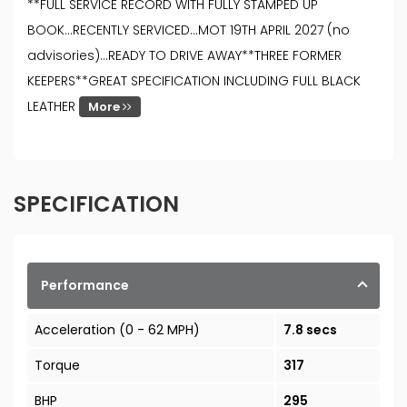
**FULL SERVICE RECORD WITH FULLY STAMPED UP
BOOK...RECENTLY SERVICED...MOT 19TH APRIL 2027 (no
advisories)...READY TO DRIVE AWAY**THREE FORMER
KEEPERS**GREAT SPECIFICATION INCLUDING FULL BLACK
LEATHER
More
SPECIFICATION
Performance
Acceleration (0 - 62 MPH)
7.8 secs
Torque
317
BHP
295