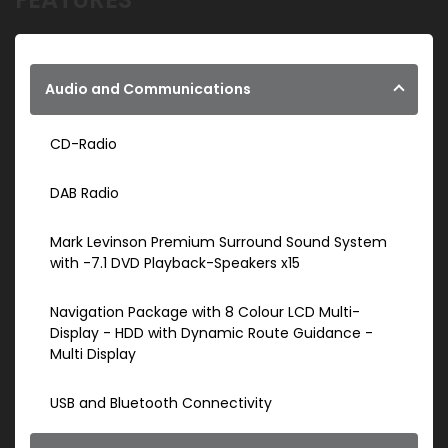
Audio and Communications
CD-Radio
DAB Radio
Mark Levinson Premium Surround Sound System
with -7.1 DVD Playback-Speakers x15
Navigation Package with 8 Colour LCD Multi-
Display - HDD with Dynamic Route Guidance -
Multi Display
USB and Bluetooth Connectivity