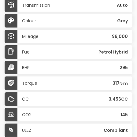
Transmission
Auto
Colour
Grey
Mileage
96,000
Fuel
Petrol Hybrid
BHP
295
Torque
317
N·m
CC
3,456CC
CO2
145
ULEZ
Compliant