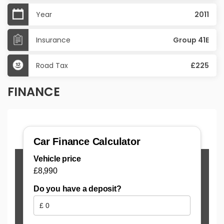
Year
2011
Insurance
Group 41E
Road Tax
£225
FINANCE