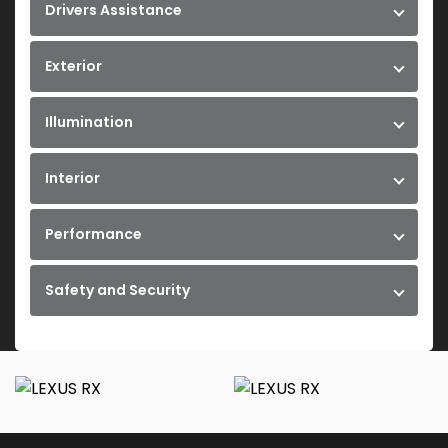
Drivers Assistance
Exterior
Illumination
Interior
Performance
Safety and Security