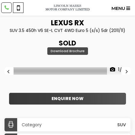
MENU
LEXUS
RX
SUV 3.5 450h V6 SE-L CVT 4WD Euro 5 (s/s) 5dr (2011/11)
SOLD
Download Brochure
1/22
ENQUIRE NOW
Category
SUV