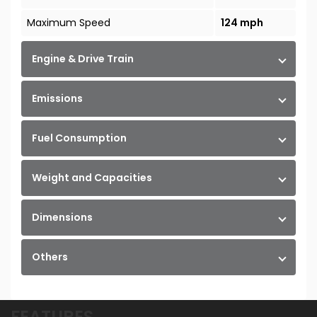
Maximum Speed
124 mph
Engine & Drive Train
Emissions
Fuel Consumption
Weight and Capacities
Dimensions
Others
FEATURES