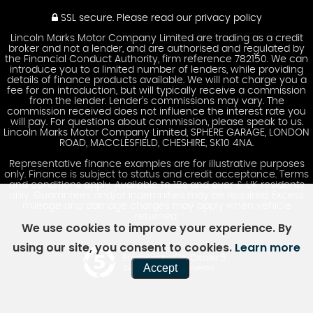
SSL secure.
Please read our
privacy policy
Lincoln Marks Motor Company Limited are trading as a credit
broker and not a lender, and are authorised and regulated by
the Financial Conduct Authority, firm reference 782150. We can
introduce you to a limited number of lenders, while providing
details of finance products available. We will not charge you a
fee for an introduction, but will typically receive a commission
from the lender. Lender’s commissions may vary. The
commission received does not influence the interest rate you
will pay. For questions about commission, please speak to us.
Lincoln Marks Motor Company Limited, SPHERE GARAGE, LONDON
ROAD, MACCLESFIELD, CHESHIRE, SK10 4NA.
Representative finance examples are for illustrative purposes
only. Finance is subject to status and credit acceptance. Terms
and conditions apply. Available to 18s and over & UK residents
only. Guarantees and/or indemnities may be required. Excess
mileage and damage charges may apply when vehicle
returned.
We use cookies to improve your experience. By
using our site, you consent to cookies.
Learn more
Powered by Car Dealer 5
Accept
CAR DEALER WEBSITES - SYMPHONY