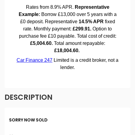
DESCRIPTION
SORRY NOW SOLD