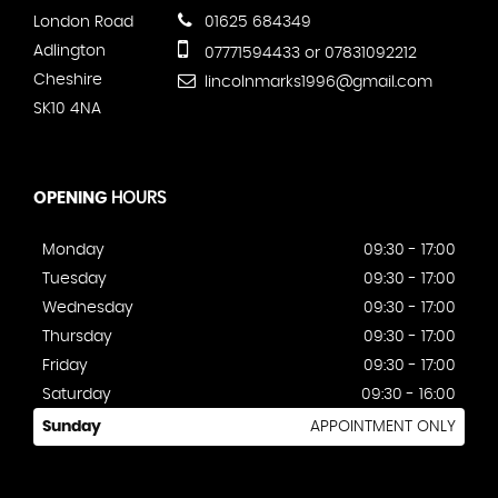
London Road
01625 684349
Adlington
07771594433 or 07831092212
Cheshire
lincolnmarks1996@gmail.com
SK10 4NA
OPENING
HOURS
Monday
09:30 - 17:00
Tuesday
09:30 - 17:00
Wednesday
09:30 - 17:00
Thursday
09:30 - 17:00
Friday
09:30 - 17:00
Saturday
09:30 - 16:00
Sunday
APPOINTMENT ONLY