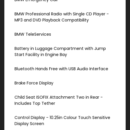
BMW Professional Radio with Single CD Player -
MP3 and DVD Playback Compatibility
BMW TeleServices
Battery in Luggage Compartment with Jump
Start Facility in Engine Bay
Bluetooth Hands Free with USB Audio Interface
Brake Force Display
Child Seat ISOFIX Attachment Two in Rear -
Includes Top Tether
Control Display - 10.25in Colour Touch Sensitive
Display Screen