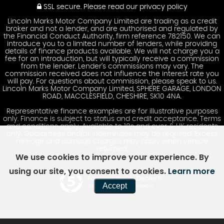
SSL secure.
Please read our
privacy policy
Lincoln Marks Motor Company Limited are trading as a credit
broker and not a lender, and are authorised and regulated by
the Financial Conduct Authority, firm reference 782150. We can
introduce you to a limited number of lenders, while providing
details of finance products available. We will not charge you a
fee for an introduction, but will typically receive a commission
from the lender. Lender’s commissions may vary. The
commission received does not influence the interest rate you
will pay. For questions about commission, please speak to us.
Lincoln Marks Motor Company Limited, SPHERE GARAGE, LONDON
ROAD, MACCLESFIELD, CHESHIRE, SK10 4NA.
Representative finance examples are for illustrative purposes
only. Finance is subject to status and credit acceptance. Terms
and conditions apply. Available to 18s and over & UK residents
only. Guarantees and/or indemnities may be required. Excess
mileage and damage charges may apply when vehicle
returned.
We use cookies to improve your experience. By
using our site, you consent to cookies.
Learn more
Powered by Car Dealer 5
Accept
CAR DEALER WEBSITES - SYMPHONY