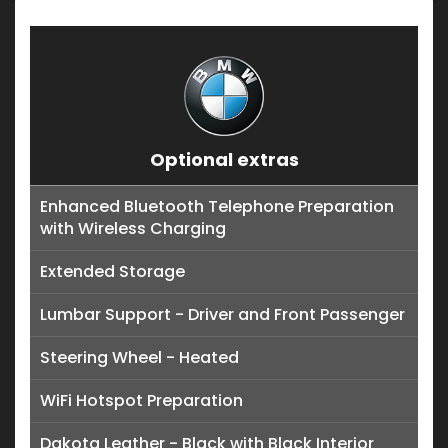
Optional extras
Enhanced Bluetooth Telephone Preparation
with Wireless Charging
Extended Storage
Lumbar Support - Driver and Front Passenger
Steering Wheel - Heated
WiFi Hotspot Preparation
Dakota Leather - Black with Black Interior