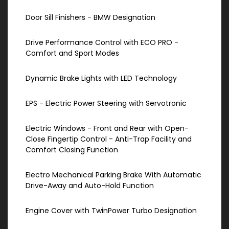
Door Sill Finishers - BMW Designation
Drive Performance Control with ECO PRO -
Comfort and Sport Modes
Dynamic Brake Lights with LED Technology
EPS - Electric Power Steering with Servotronic
Electric Windows - Front and Rear with Open-
Close Fingertip Control - Anti-Trap Facility and
Comfort Closing Function
Electro Mechanical Parking Brake With Automatic
Drive-Away and Auto-Hold Function
Engine Cover with TwinPower Turbo Designation