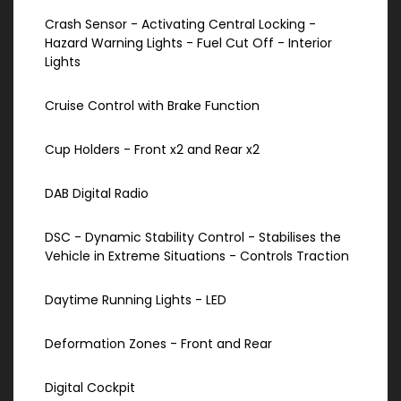
Crash Sensor - Activating Central Locking -
Hazard Warning Lights - Fuel Cut Off - Interior
Lights
Cruise Control with Brake Function
Cup Holders - Front x2 and Rear x2
DAB Digital Radio
DSC - Dynamic Stability Control - Stabilises the
Vehicle in Extreme Situations - Controls Traction
Daytime Running Lights - LED
Deformation Zones - Front and Rear
Digital Cockpit