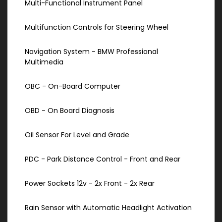
Multi-Functional Instrument Panel
Multifunction Controls for Steering Wheel
Navigation System - BMW Professional
Multimedia
OBC - On-Board Computer
OBD - On Board Diagnosis
Oil Sensor For Level and Grade
PDC - Park Distance Control - Front and Rear
Power Sockets 12v - 2x Front - 2x Rear
Rain Sensor with Automatic Headlight Activation