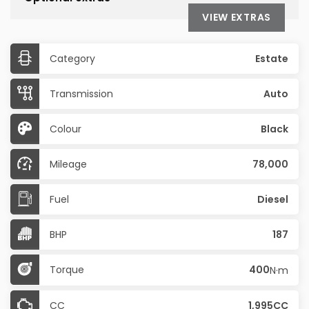
VIEW EXTRAS
Category
Estate
Transmission
Auto
Colour
Black
Mileage
78,000
Fuel
Diesel
BHP
187
Torque
400
N·m
CC
1,995CC