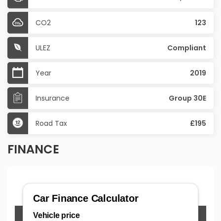
CO2
123
ULEZ
Compliant
Year
2019
Insurance
Group 30E
Road Tax
£195
FINANCE