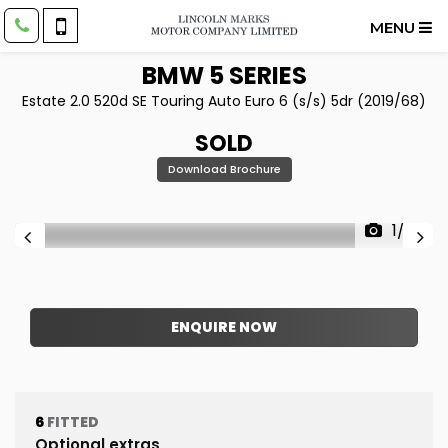
MENU
BMW
5 SERIES
Estate 2.0 520d SE Touring Auto Euro 6 (s/s) 5dr (2019/68)
SOLD
Download Brochure
1/22
ENQUIRE NOW
6
FITTED
Optional extras