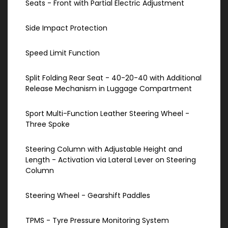
Seats - Front with Partial Electric Adjustment
Side Impact Protection
Speed Limit Function
Split Folding Rear Seat - 40-20-40 with Additional
Release Mechanism in Luggage Compartment
Sport Multi-Function Leather Steering Wheel -
Three Spoke
Steering Column with Adjustable Height and
Length - Activation via Lateral Lever on Steering
Column
Steering Wheel - Gearshift Paddles
TPMS - Tyre Pressure Monitoring System