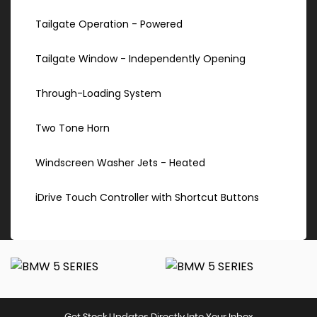
Tailgate Operation - Powered
Tailgate Window - Independently Opening
Through-Loading System
Two Tone Horn
Windscreen Washer Jets - Heated
iDrive Touch Controller with Shortcut Buttons