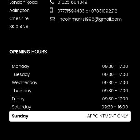
London Road
01625 684349
Adlington
07771594433 or 07831092212
Cheshire
lincolnmarks1996@gmail.com
SK10 4NA
OPENING
HOURS
Monday
09:30 - 17:00
Tuesday
09:30 - 17:00
Wednesday
09:30 - 17:00
Thursday
09:30 - 17:00
Friday
09:30 - 17:00
Saturday
09:30 - 16:00
Sunday
APPOINTMENT ONLY