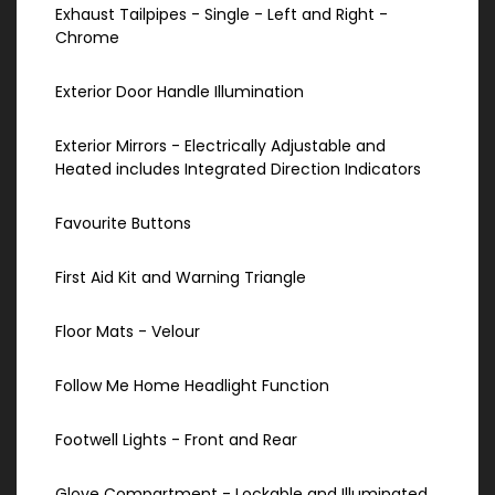
Exhaust Tailpipes - Single - Left and Right -
Chrome
Exterior Door Handle Illumination
Exterior Mirrors - Electrically Adjustable and
Heated includes Integrated Direction Indicators
Favourite Buttons
First Aid Kit and Warning Triangle
Floor Mats - Velour
Follow Me Home Headlight Function
Footwell Lights - Front and Rear
Glove Compartment - Lockable and Illuminated