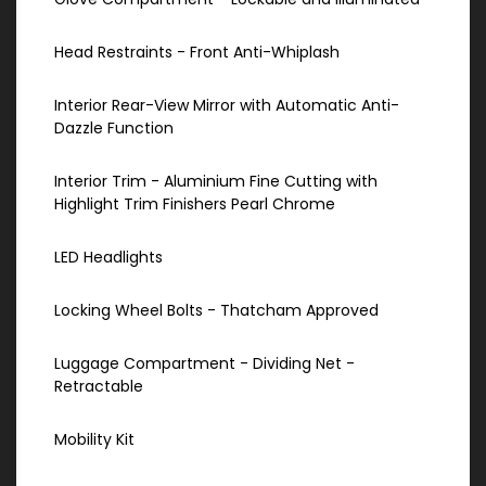
Head Restraints - Front Anti-Whiplash
Interior Rear-View Mirror with Automatic Anti-
Dazzle Function
Interior Trim - Aluminium Fine Cutting with
Highlight Trim Finishers Pearl Chrome
LED Headlights
Locking Wheel Bolts - Thatcham Approved
Luggage Compartment - Dividing Net -
Retractable
Mobility Kit