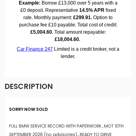
DESCRIPTION
SORRY NOW SOLD
FULL BMW SERVICE RECORD WITH PAPERWORK...MOT 10TH
SEPTEMBER 2026 (no advisories)...READY TO DRIVE