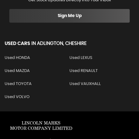
Get Stock Updates Directly Into Your Inbox
Sign Me Up
USED CARS
IN
ADLINGTON, CHESHIRE
Used HONDA
Used LEXUS
Used MAZDA
Used RENAULT
Used TOYOTA
Used VAUXHALL
Used VOLVO