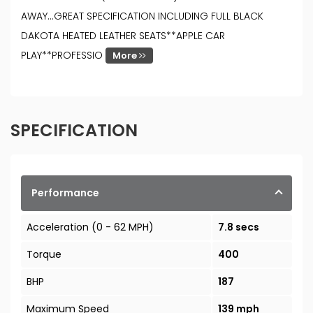
AWAY...GREAT SPECIFICATION INCLUDING FULL BLACK
DAKOTA HEATED LEATHER SEATS**APPLE CAR
PLAY**PROFESSIO
More
SPECIFICATION
Performance
Acceleration (0 - 62 MPH)
7.8 secs
Torque
400
BHP
187
Maximum Speed
139 mph