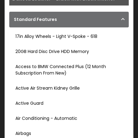
Standard Features
17in Alloy Wheels - Light V-Spoke - 618
20GB Hard Disc Drive HDD Memory
Access to BMW Connected Plus (12 Month
Subscription From New)
Active Air Stream Kidney Grille
Active Guard
Air Conditioning - Automatic
Airbags