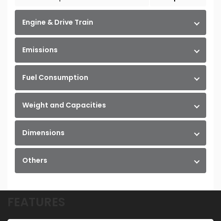
Engine & Drive Train
Emissions
Fuel Consumption
Weight and Capacities
Dimensions
Others
FEATURES