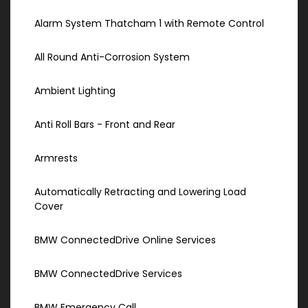
Alarm System Thatcham 1 with Remote Control
All Round Anti-Corrosion System
Ambient Lighting
Anti Roll Bars - Front and Rear
Armrests
Automatically Retracting and Lowering Load
Cover
BMW ConnectedDrive Online Services
BMW ConnectedDrive Services
BMW Emergency Call