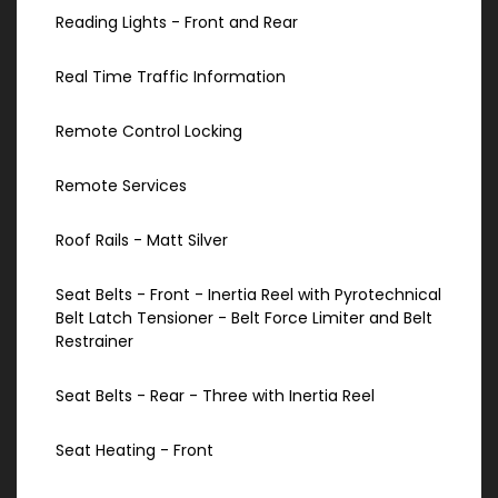
Reading Lights - Front and Rear
Real Time Traffic Information
Remote Control Locking
Remote Services
Roof Rails - Matt Silver
Seat Belts - Front - Inertia Reel with Pyrotechnical
Belt Latch Tensioner - Belt Force Limiter and Belt
Restrainer
Seat Belts - Rear - Three with Inertia Reel
Seat Heating - Front