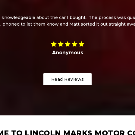
knowledgeable about the car I bought.. The process was quick
, phoned to let them know and Matt sorted it out straight aw
Anonymous
Read Reviews
E TO LINCOLN MARKS MOTOR 