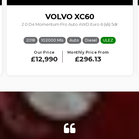
VOLVO
XC60
2.0 D4 Momentum Pro Auto AWD Euro 6 (s/s) 5dr
2018
102000 Mls
Auto
Diesel
ULEZ
Our Price
Monthly Price From
£12,990
£296.13