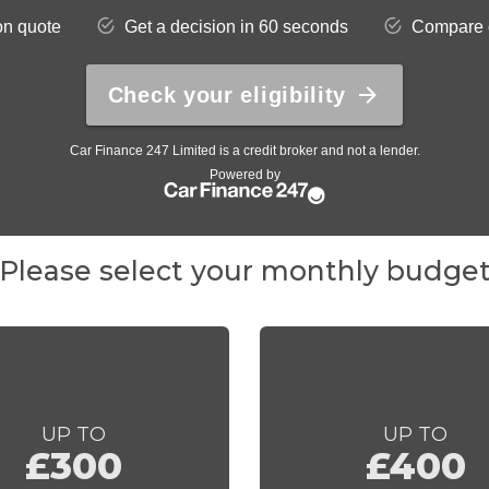
Please select your monthly budge
UP TO
UP TO
£300
£400