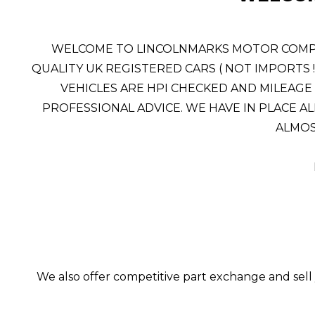
WELCOME TO LINCOLNMARKS MOTOR COMPANY
QUALITY UK REGISTERED CARS ( NOT IMPORTS 
VEHICLES ARE HPI CHECKED AND MILEAGE 
PROFESSIONAL ADVICE. WE HAVE IN PLACE AL
ALMOST
We also offer competitive part exchange and sell 