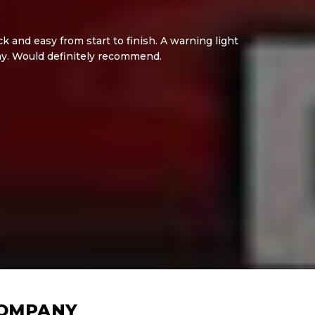
 and easy from start to finish. A warning light
ay. Would definitely recommend.
COMPANY