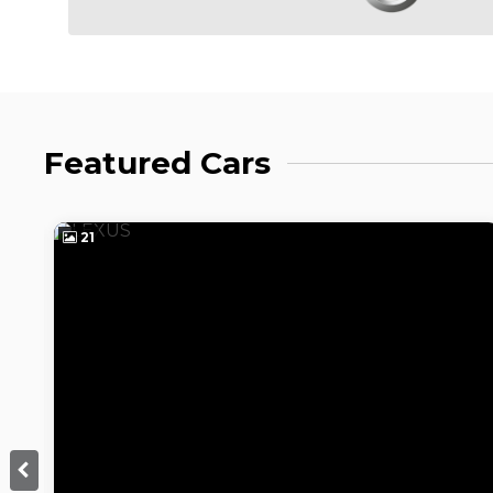
Featured Cars
21