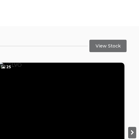
View Stock
25
2