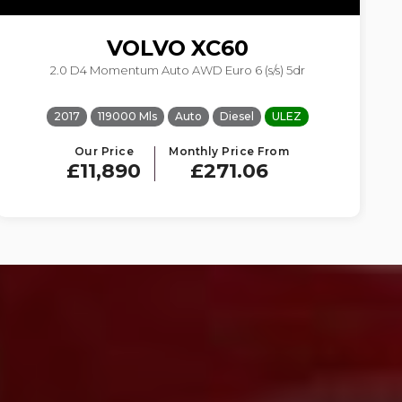
VOLVO
XC60
2.0 D4 Momentum Auto AWD Euro 6 (s/s) 5dr
2017
119000 Mls
Auto
Diesel
ULEZ
Our Price
Monthly Price From
£11,890
£271.06