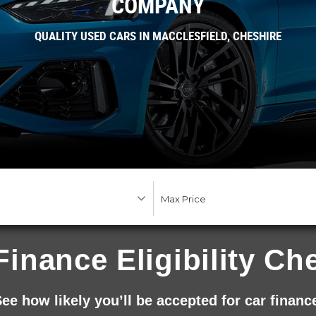
COMPANY
QUALITY USED CARS IN MACCLESFIELD, CHESHIRE