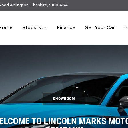
oad Adlington, Cheshire, SK10 4NA
Home
Stocklist
Finance
Sell Your Car
P
SHOWROOM
ELCOME TO LINCOLN MARKS MOT