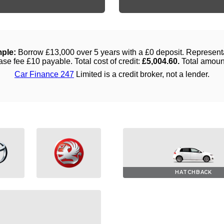
HATCHBACK