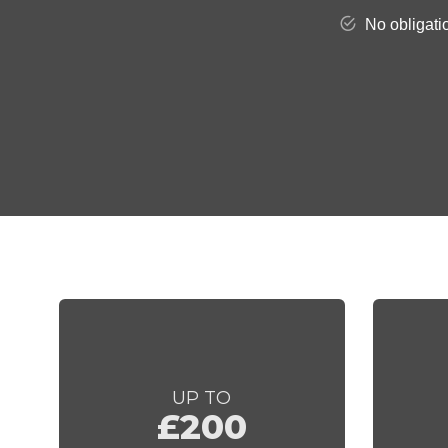
UP TO
£200