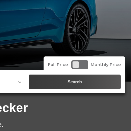
Full Price
Monthly Price
Search