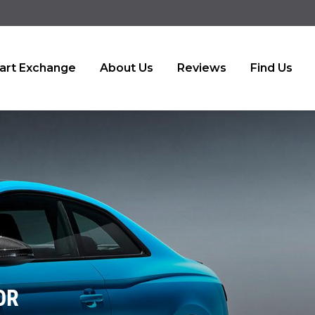
art Exchange
About Us
Reviews
Find Us
OR