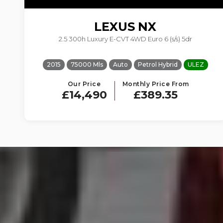
LEXUS
NX
2.5 300h Luxury E-CVT 4WD Euro 6 (s/s) 5dr
2015
75000 Mls
Auto
Petrol Hybrid
ULEZ
Our Price
Monthly Price From
£14,490
£389.35