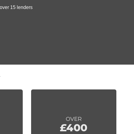
t
OVER
£400