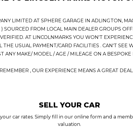
 LIMITED AT SPHERE GARAGE IN ADLINGTON, MACCL
! ) SOURCED FROM LOCAL MAIN DEALER GROUPS OFFE
VERIFIED. AT LINCOLNMARKS YOU WON'T EXPERIENC
L THE USUAL PAYMENT/CARD FACILITIES . CAN'T SE
 ANY MAKE/ MODEL / AGE / MILEAGE ON A BESPOKE BA
REMEMBER , OUR EXPERIENCE MEANS A GREAT DEAL
SELL YOUR CAR
your car rates. Simply fill in our online form and a memb
valuation.