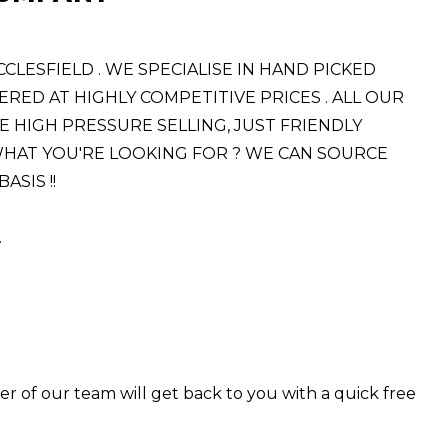
ESFIELD . WE SPECIALISE IN HAND PICKED
RED AT HIGHLY COMPETITIVE PRICES . ALL OUR
E HIGH PRESSURE SELLING, JUST FRIENDLY
E WHAT YOU'RE LOOKING FOR ? WE CAN SOURCE
SIS !!
.
er of our team will get back to you with a quick free