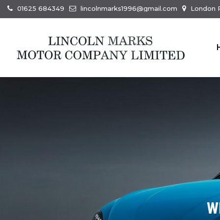
01625 684349
lincolnmarks1996@gmail.com
London R
W