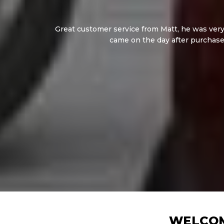
Great customer service from Matt, he was very 
came on the day after purchase
WELCOM