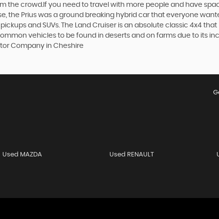
 from the crowd.If you need to travel with more people and have spac
rse, the Prius was a ground breaking hybrid car that everyone want
 pickups and SUVs. The Land Cruiser is an absolute classic 4x4 that
 common vehicles to be found in deserts and on farms due to its incr
Motor Company in Cheshire
G
Used MAZDA
Used RENAULT