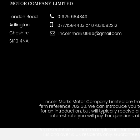
London Road
01625 684349
Adlington
07771594433 or 07831092212
Cheshire
lincolnmarks1996@gmail.com
SK10 4NA
Lincoln Marks Motor Company Limited are trad
firm reference 782150. We can introduce you to
for an introduction, but will typically recei
interest rate you will pay. For question
Representative finance examples are for illustr
18s and over & UK residents only. Guarante