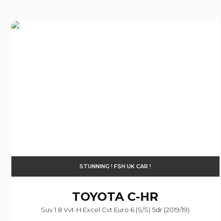
STUNNING ! FSH UK CAR !
TOYOTA
C-HR
Suv 1.8 Vvt-H Excel Cvt Euro 6 (s/s) 5dr (2019/19)