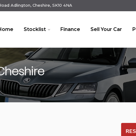
oad Adlington, Cheshire, SK10 4NA
Home
Stocklist
Finance
Sell Your Car
P
Cheshire
RES