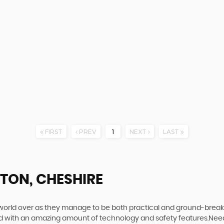
FIRST
PREV
1
NEXT
LAST
TON, CHESHIRE
world over as they manage to be both practical and ground-breaking
d with an amazing amount of technology and safety features.Need to 