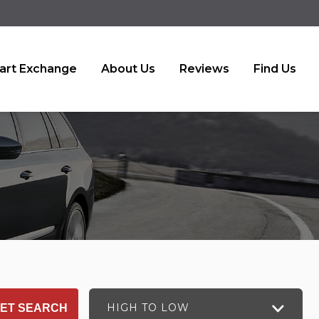
art Exchange
About Us
Reviews
Find Us
HIGH TO LOW
ET SEARCH