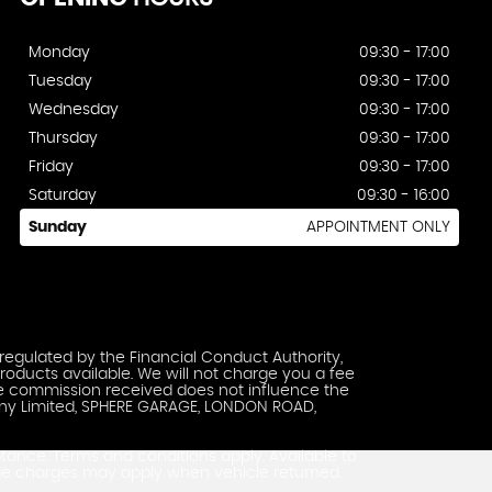
Monday
09:30 - 17:00
Tuesday
09:30 - 17:00
Wednesday
09:30 - 17:00
Thursday
09:30 - 17:00
Friday
09:30 - 17:00
Saturday
09:30 - 16:00
Sunday
APPOINTMENT ONLY
regulated by the Financial Conduct Authority,
roducts available. We will not charge you a fee
The commission received does not influence the
pany Limited, SPHERE GARAGE, LONDON ROAD,
ptance. Terms and conditions apply. Available to
ge charges may apply when vehicle returned.