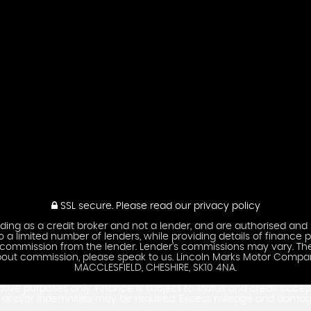
SSL secure.
Please read our
privacy policy
ing as a credit broker and not a lender, and are authorised and 
 a limited number of lenders, while providing details of finance p
ve a commission from the lender. Lender’s commissions may vary. 
s about commission, please speak to us. Lincoln Marks Motor Com
MACCLESFIELD, CHESHIRE, SK10 4NA.
ative purposes only. Finance is subject to status and credit acce
es and/or indemnities may be required. Excess mileage and dama