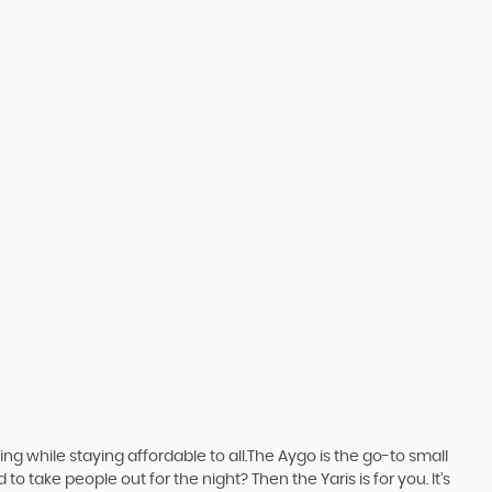
 while staying affordable to all.The Aygo is the go-to small
take people out for the night? Then the Yaris is for you. It’s