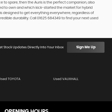
e to spare, then the Auris is the perfect companion, also
ed to own and which kick-started the market for hybrid
 is designed to get everything everywhere, regardless of
edible durability. Call 01625 684349 to find your next used
Sign Me Up
et Stock Updates Directly Into Your Inbox
Used TOYOTA
Used VAUXHALL
OPENING
HOURS