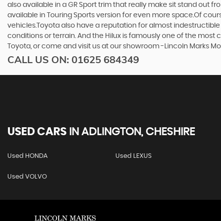
also available in a GR Sport trim that really make sit stand out
available in Touring Sports version for even more space.Of cou
vehicles.Toyota also have a reputation for almost indestructible
conditions or terrain. And the Hilux is famously one of the most
Toyota, or come and visit us at our showroom -Lincoln Marks 
CALL US ON:
01625 684349
USED CARS
IN
ADLINGTON, CHESHIRE
Used HONDA
Used LEXUS
Used VOLVO