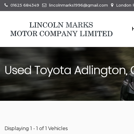
01625 684349
lincolnmarks1996@gmail.com
London R
Used
Toyota
Adlington, 
Displaying 1 - 1 of 1 Vehicles