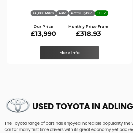
66,000 Miles
Auto
Petrol Hybrid
ULEZ
Our Price
Monthly Price From
£13,990
£318.93
More Info
USED TOYOTA
IN ADLING
The Toyota range of cars has enjoyed incredible popularity the 
car for many first time drivers with its great economy yet packe